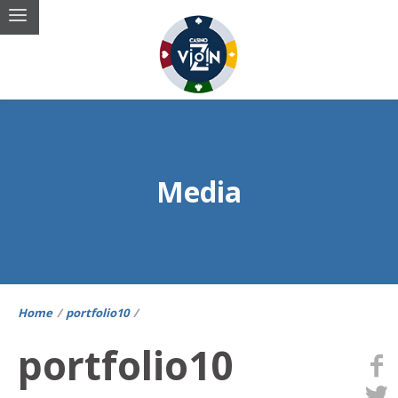
Media
Home
/
portfolio10
/
portfolio10