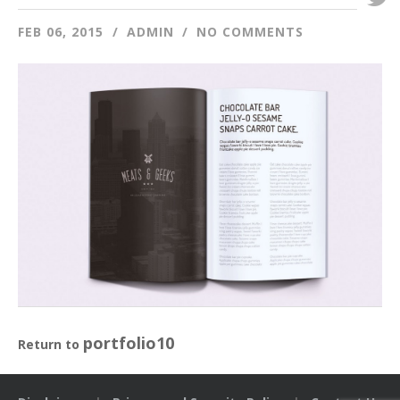
FEB 06, 2015
ADMIN
NO COMMENTS
portfolio10
Return to