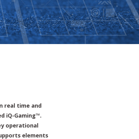
in real time and
lled iQ-Gaming™.
ey operational
supports elements