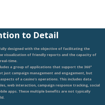
tion to Detail
lly designed with the objective of facilitating the
e visualization of friendly reports and the capacity of
 real-time.
udes a group of applications that support the 360°
not just campaign management and engagement, but
l aspects of a casino’s operations. This includes data
ales, web interaction, campaign response tracking, social
ile apps. These multiple benefits are not typically
ld.