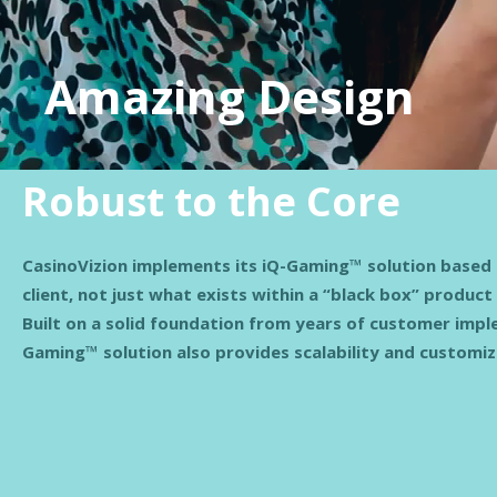
Amazing Design
Robust to the Core
CasinoVizion implements its iQ-Gaming™ solution based
client, not just what exists within a “black box” product
Built on a solid foundation from years of customer impl
Gaming™ solution also provides scalability and customiza