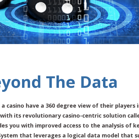
eyond The Data
 a casino have a 360 degree view of their players 
 with its revolutionary casino-centric solution ca
es you with improved access to the analysis of k
System that leverages a logical data model that 