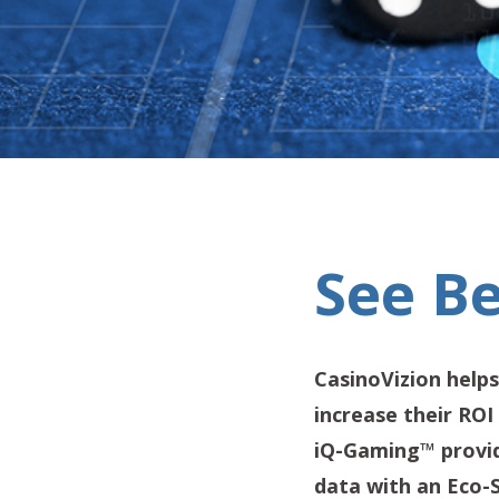
See B
CasinoVizion helps
increase their ROI
iQ-Gaming™ provid
data with an Eco-