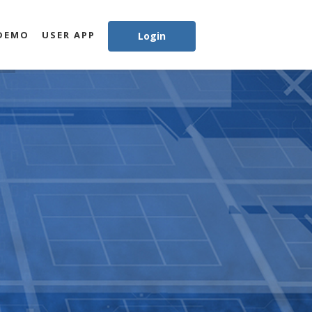
 DEMO
USER APP
Login