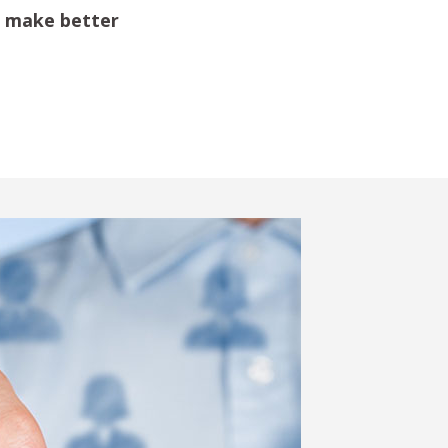
o make better