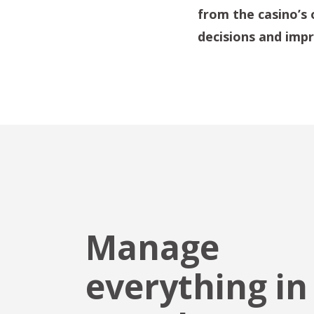
from the casino’s 
decisions and imp
Manage
everything in