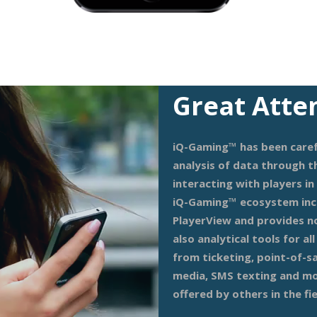
Great Atten
iQ-Gaming™ has been carefu
analysis of data through th
interacting with players in
iQ-Gaming™ ecosystem incl
PlayerView and provides 
also analytical tools for al
from ticketing, point-of-s
media, SMS texting and mob
offered by others in the fie