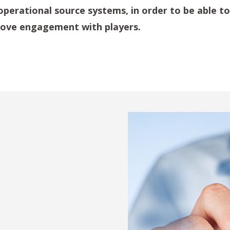
operational source systems, in order to be able t
rove engagement with players.