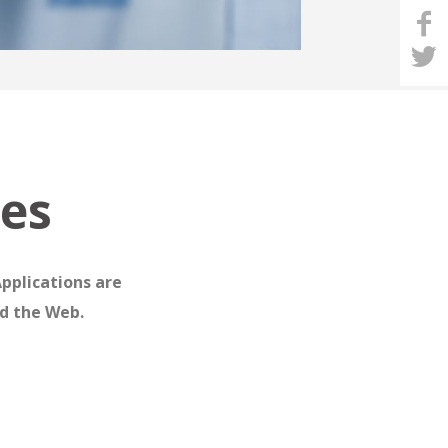
ces
pplications are
nd the Web.