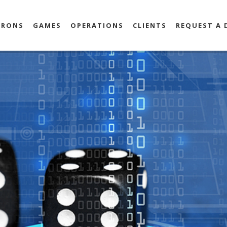
TRONS
GAMES
OPERATIONS
CLIENTS
REQUEST A