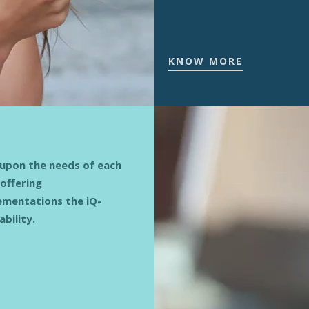
KNOW MORE
 upon the needs of each
 offering
ementations the iQ-
bility.