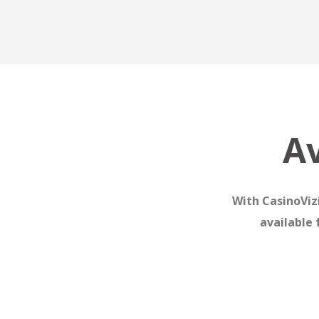
Av
With CasinoViz
available 