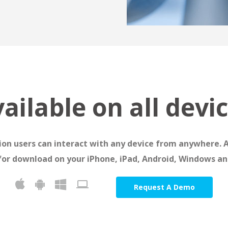
ailable on all devi
ion users can interact with any device from anywhere. A
for download on your iPhone, iPad, Android, Windows a
Request A Demo