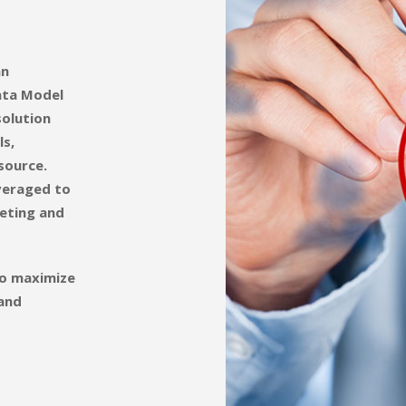
an
ata Model
solution
ls,
source.
everaged to
keting and
to maximize
 and