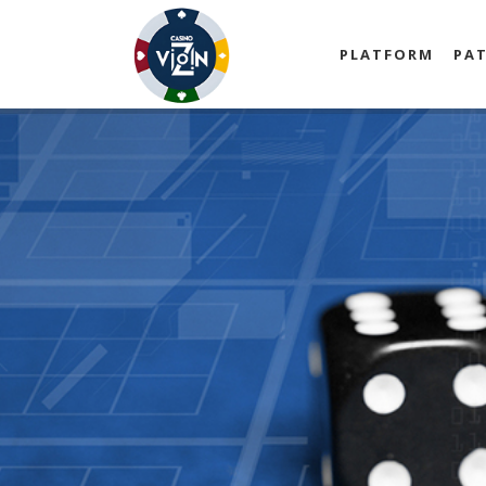
PLATFORM
PA