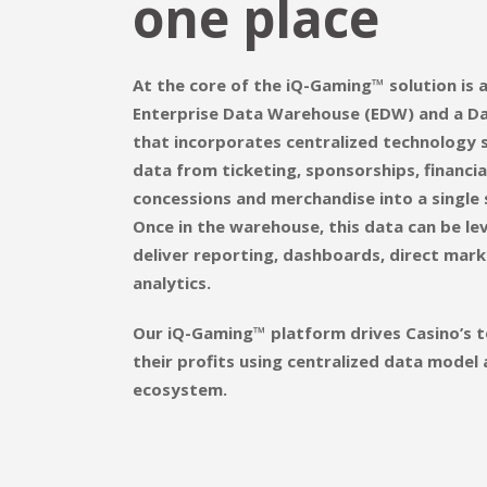
one place
At the core of the iQ-Gaming™ solution is 
Enterprise Data Warehouse (EDW) and a D
that incorporates centralized technology 
data from ticketing, sponsorships, financia
concessions and merchandise into a single 
Once in the warehouse, this data can be l
deliver reporting, dashboards, direct mar
analytics.
Our iQ-Gaming™ platform drives Casino’s 
their profits using centralized data model
ecosystem.