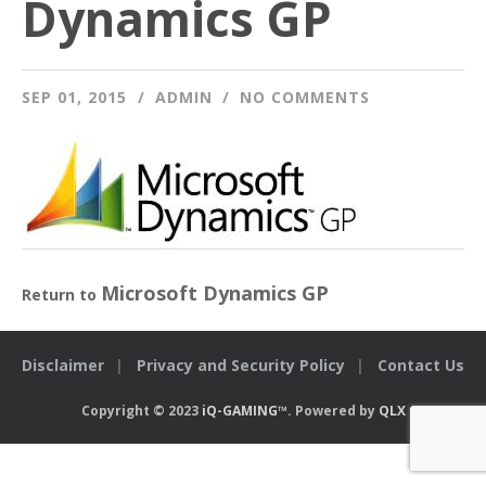
Dynamics GP
SEP 01, 2015
ADMIN
NO COMMENTS
Microsoft Dynamics GP
Return to
Disclaimer
Privacy and Security Policy
Contact Us
Copyright © 2023
iQ-GAMING™
. Powered by
QLX