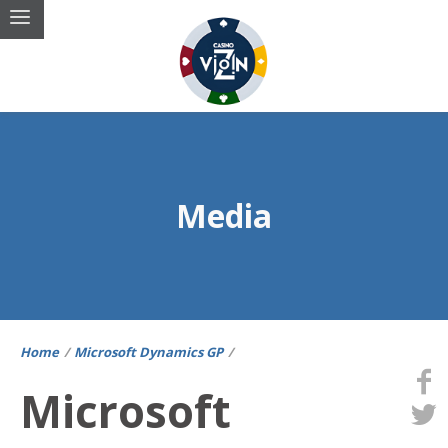
Media
Home
/
Microsoft Dynamics GP
/
Microsoft