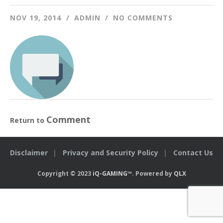
NOV 19, 2014
ADMIN
NO COMMENTS
Comment
Return to
Disclaimer
Privacy and Security Policy
Contact Us
Copyright © 2023
iQ-GAMING™
. Powered by
QLX