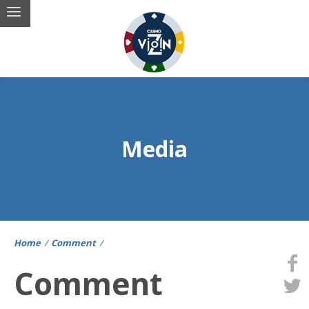
Media
Home
/
Comment
/
Comment