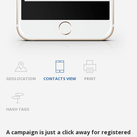
GEOLOCATION
CONTACTS VIEW
PRINT
HASH TAGS
ch
A campaign is just a click away for registered
St