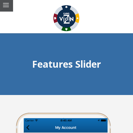
Features Slider